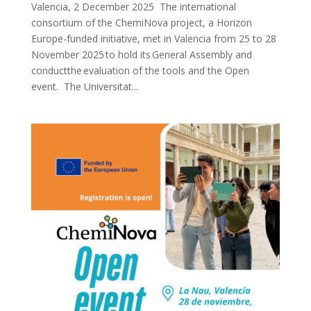
Valencia, 2 December 2025 The international
consortium of the ChemiNova project, a Horizon
Europe-funded initiative, met in Valencia from 25 to 28
November 2025 to hold its General Assembly and
conductthe evaluation of the tools and the Open
event. The Universitat...