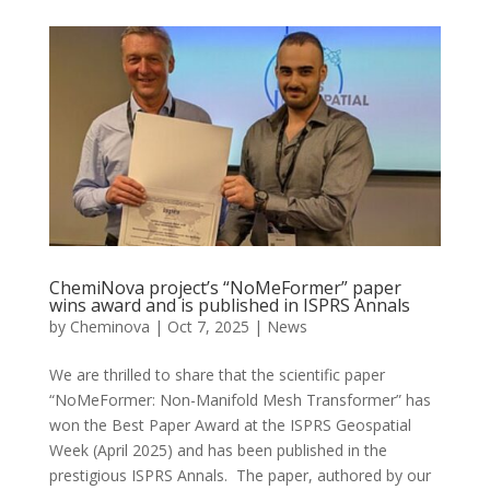
ChemiNova project’s “NoMeFormer” paper
wins award and is published in ISPRS Annals
by
Cheminova
|
Oct 7, 2025
|
News
We are thrilled to share that the scientific paper
“NoMeFormer: Non-Manifold Mesh Transformer” has
won the Best Paper Award at the ISPRS Geospatial
Week (April 2025) and has been published in the
prestigious ISPRS Annals. The paper, authored by our