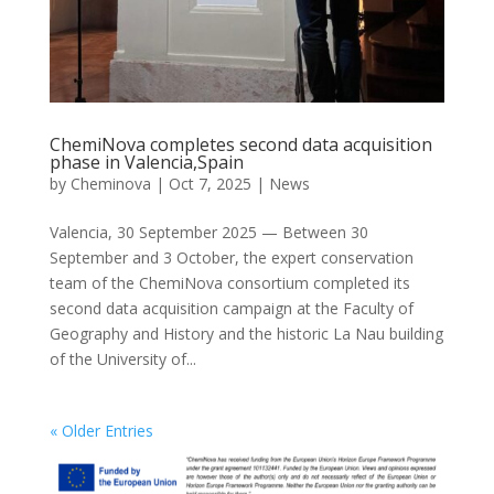
ChemiNova completes second data acquisition
phase in Valencia,Spain
by
Cheminova
|
Oct 7, 2025
|
News
Valencia, 30 September 2025 — Between 30
September and 3 October, the expert conservation
team of the ChemiNova consortium completed its
second data acquisition campaign at the Faculty of
Geography and History and the historic La Nau building
of the University of...
« Older Entries