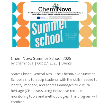
ChemiNova Summer School 2025
by
Cheminova
|
Oct 27, 2025
|
Events
State: Closed General Aim The ChemiNova Summer
School aims to equip students with the skills needed to
identify, monitor, and address damages to cultural
heritage (CH) assets using innovative remote
monitoring tools and methodologies. The program will
combine...