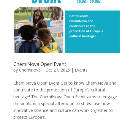
ChemiNova Open Event
by
Cheminova
|
Oct 27, 2025
|
Events
ChemiNova Open Event Get to know ChemiNova and
contribute to the protection of Europe’s cultural
heritage! The ChemiNova Open Event aims to engage
the public in a special afternoon to showcase how
innovative science and culture can work together to
protect Europe’s...