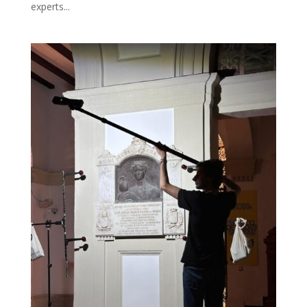
experts...