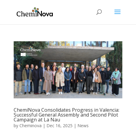
ChemiNova Consolidates Progress in Valencia:
Successful General Assembly and Second Pilot
Campaign at La Nau
by
Cheminova
|
Dec 16, 2025
|
News