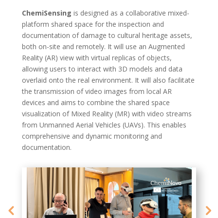
ChemiSensing
is designed as a
collaborative mixed-
platform shared space
for the inspection and
documentation of damage to cultural heritage assets,
both
on-site and remotely
. It will use an
Augmented
Reality (AR) view
with virtual replicas of objects,
allowing users to interact with 3D models and data
overlaid onto the real environment. It will also
facilitate
the
transmission of video images
from local AR
devices and aims to combine the shared space
visualization of
Mixed Reality (MR)
with video streams
from
Unmanned Aerial Vehicles (UAVs)
. This enables
comprehensive and dynamic monitoring and
documentation.