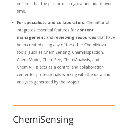
ensures that the platform can grow and adapt over
time.
For specialists and collaborators
: ChemiPortal
integrates essential features for
content
management
and
reviewing resources
that have
been created using any of the other ChemiNova
tools (such as ChemiSensing, ChemiInspection,
ChemiModel, ChemiSee, ChemiAnalysis, and
ChemiAI). It acts as a control and collaboration
center for professionals working with the data and
analyses generated by the project.
ChemiSensing