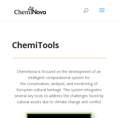
ChemiTools
ChemiNova
is focused on the development of an
intelligent computational system for
the
conservation
,
analysis
, and
monitoring
of
European cultural heritage. This system integrates
several key tools to address the challenges faced by
cultural assets due to climate change and conflict