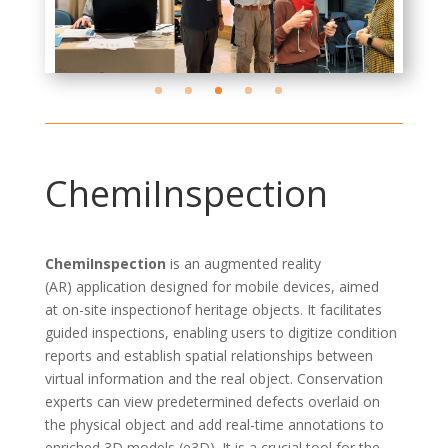
ChemiInspection
ChemiInspection
is an
augmented reality
(AR)
application designed for mobile devices, aimed
at
on-site
inspection
of
heritage objects. It
facilitates
guided inspections, enabling users to digitize condition
reports and
establish
spatial relationships between
virtual information and the real object. Conservation
experts can view predetermined defects overlaid on
the physical object and add real-time annotations to
enriched 3D models (e3D). It is a crucial tool for the