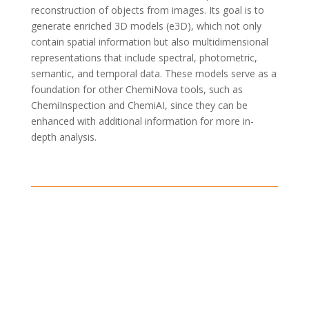
reconstruction of objects from images
. Its goal is to
generate
enriched 3D models (e3D)
, which not only
contain
spatial information but also multidimensional
representations that include spectral, photometric,
semantic, and temporal data. These models serve as a
foundation for other
ChemiNova
tools, such as
ChemiInspection
and
ChemiAI
, since they can be
enhanced with
additional
information for more in-
depth analysis.