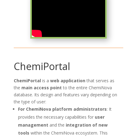
ChemiPortal
ChemiPortal
is a
web application
that serves as
the
main access point
to the entire ChemiNova
database. Its design and features vary depending on
the type of user:
For ChemiNova platform administrators
: It
provides the necessary capabilities for
user
management
and the
integration of new
tools
within the ChemiNova ecosystem. This