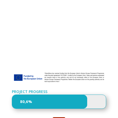
PROJECT PROGRESS
80,6%
80,6%