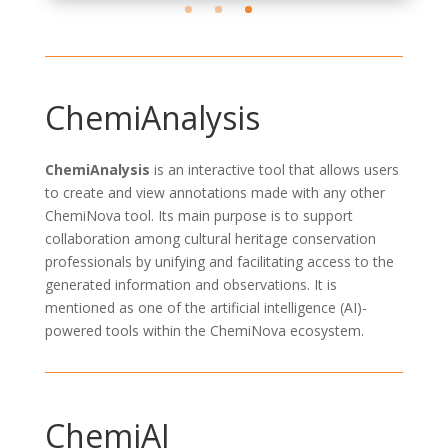
ChemiAnalysis
ChemiAnalysis
is an interactive tool that allows users
to
create and view annotations
made with any other
ChemiNova
tool. Its main purpose is to
support
collaboration
among cultural heritage conservation
professionals by unifying and
facilitating
access to
the
generated
information and observations. It is
mentioned as one of the
artificial
intelligence
(AI)
-
powered tools within the
ChemiNova
ecosystem.
ChemiAI