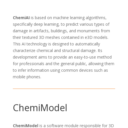
ChemiAI
is based on
machine learning algorithms
,
specifically
deep learning
, to
predict
various types
of
damage
in
artifacts, buildings, and monuments from
their textured 3D meshes contained in e3D models.
This AI technology is designed to
automatically
characterize chemical and structural damage
. Its
development aims to provide an easy-to-use method
for professionals and the
general public
, allowing them
to infer information using common devices such as
mobile phones.
ChemiModel
ChemiModel
is a software module responsible for
3D