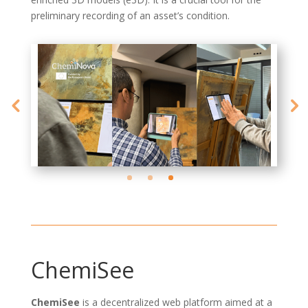
preliminary recording of an asset’s condition.
ChemiSee
ChemiSee
is a decentralized web platform aimed at a