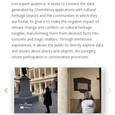
non-expert audience. It
seeks
to
connect the data
generated
by
ChemiNova
applications with cultural
heritage objects and the communities in which they
are found. Its goal is to make
the negative impact
of
climate change and conflicts on cultural heritage
tangible, transforming them from abstract facts into
concrete and tragic realities. Through immersive
experiences, it allows the public to directly explore data
and stories about places and objects, encouraging
citizen participation in conservation processes.