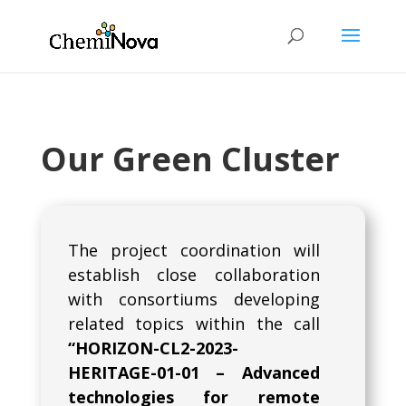
Our Green Cluster
The project coordination will
establish close collaboration
with consortiums developing
related topics within the call
“HORIZON-CL2-2023-
HERITAGE-01-01 – Advanced
technologies for remote