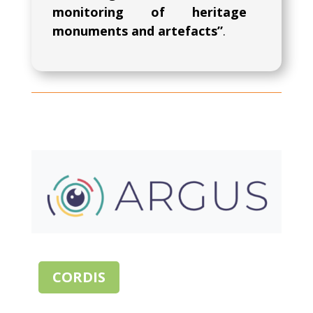
monitoring of heritage
monuments and artefacts”
.
CORDIS