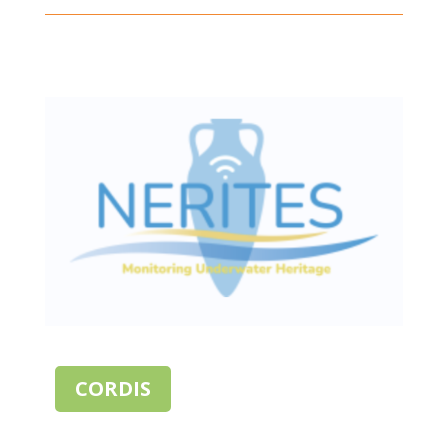
CORDIS