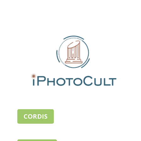
CORDIS