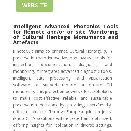
WEBSITE
Intelligent Advanced Photonics Tools
for Remote and/or on-site Monitoring
of Cultural Heritage Monuments and
Artefacts
iPhotoCult aims to enhance Cultural Heritage (CH)
preservation with innovative, non-invasive tools for
inspection, documentation, diagnosis, and
monitoring. It integrates advanced diagnostic tools,
intelligent data processing, and visualization
software to support remote or on-site CH
monitoring. This project empowers CH stakeholders
to make cost-effective, reliable, and sustainable
preservation decisions by providing user-friendly,
efficient solutions. Through European pilot projects,
iPhotoCult’s solutions will be tested and optimized,
offering insights for replication in diverse settings.