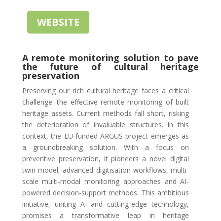
WEBSITE
A remote monitoring solution to pave
the future of cultural heritage
preservation
Preserving our rich cultural heritage faces a critical
challenge: the effective remote monitoring of built
heritage assets. Current methods fall short, risking
the deterioration of invaluable structures. In this
context, the EU-funded ARGUS project emerges as
a groundbreaking solution. With a focus on
preventive preservation, it pioneers a novel digital
twin model, advanced digitisation workflows, multi-
scale multi-modal monitoring approaches and AI-
powered decision-support methods. This ambitious
initiative, uniting AI and cutting-edge technology,
promises a transformative leap in heritage