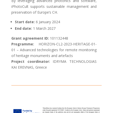
By leveraging advanced photonics and software,
iPhotoCult supports sustainable management and
preservation of Europe’s CH.
Start date:
6 January 2024
End date:
1 March
2027
Grant agreement ID:
101132448
Programme:
HORIZON-CL2-2023-HERITAGE-01-
01 – Advanced technologies for remote monitoring
of heritage monuments and artefacts
Project coordinator:
IDRYMA TECHNOLOGIAS
KAI EREVNAS, Greece