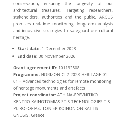
conservation, ensuring the longevity of our
architectural treasures. Targeting researchers,
stakeholders, authorities and the public, ARGUS
promises real-time monitoring, long-term analysis
and innovative strategies to safeguard our cultural
heritage.
Start date:
1 December 2023
End date:
30 November 2026
Grant agreement ID:
101132308
Programme:
HORIZON-CL2-2023-HERITAGE-01-
01 – Advanced technologies for remote monitoring
of heritage monuments and artefacts
Project coordinator:
ATHINA-EREVNITIKO
KENTRO KAINOTOMIAS STIS TECHNOLOGIES TIS
PLIROFORIAS, TON EPIKOINONION KAI TIS
GNOSIS, Greece