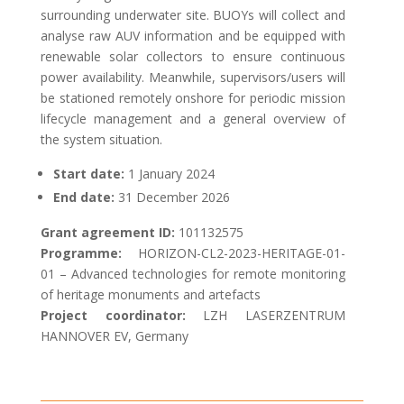
surrounding underwater site. BUOYs will collect and
analyse raw AUV information and be equipped with
renewable solar collectors to ensure continuous
power availability. Meanwhile, supervisors/users will
be stationed remotely onshore for periodic mission
lifecycle management and a general overview of
the system situation.
Start date:
1 January
2024
End date:
31 December 2026
Grant agreement ID:
101132575
Programme:
HORIZON-CL2-2023-HERITAGE-01-
01 – Advanced technologies for remote monitoring
of heritage monuments and artefacts
Project coordinator:
LZH LASERZENTRUM
HANNOVER EV, Germany