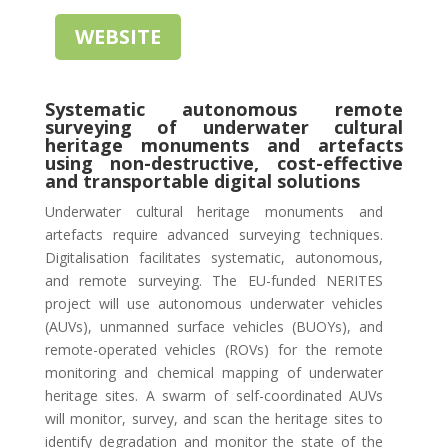
WEBSITE
Systematic autonomous remote
surveying of underwater cultural
heritage monuments and artefacts
using non-destructive, cost-effective
and transportable digital solutions
Underwater cultural heritage monuments and
artefacts require advanced surveying techniques.
Digitalisation facilitates systematic, autonomous,
and remote surveying. The EU-funded NERITES
project will use autonomous underwater vehicles
(AUVs), unmanned surface vehicles (BUOYs), and
remote-operated vehicles (ROVs) for the remote
monitoring and chemical mapping of underwater
heritage sites. A swarm of self-coordinated AUVs
will monitor, survey, and scan the heritage sites to
identify degradation and monitor the state of the