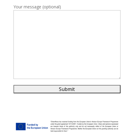
Your message (optional)