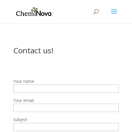
Contact us!
Your name
Your email
Subject