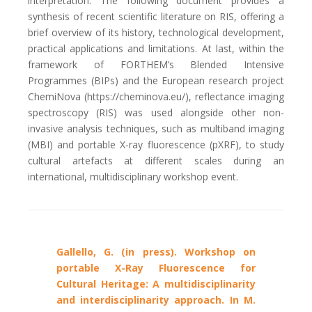
interpretation. The following document provides a
synthesis of recent scientific literature on RIS, offering a
brief overview of its history, technological development,
practical applications and limitations. At last, within the
framework of FORTHEM’s Blended Intensive
Programmes (BIPs) and the European research project
ChemiNova (https://cheminova.eu/), reflectance imaging
spectroscopy (RIS) was used alongside other non-
invasive analysis techniques, such as multiband imaging
(MBI) and portable X-ray fluorescence (pXRF), to study
cultural artefacts at different scales during an
international, multidisciplinary workshop event.
Gallello, G. (in press). Workshop on
portable X-Ray Fluorescence for
Cultural Heritage: A multidisciplinarity
and interdisciplinarity approach. In M.