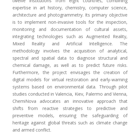
twelve institutions from eight countries, combining
expertise in art history, chemistry, computer science,
architecture and photogrammetry. Its primary objective
is to implement non-invasive tools for the inspection,
monitoring and documentation of cultural assets,
integrating technologies such as Augmented Reality,
Mixed Reality and Artificial Intelligence. The
methodology involves the acquisition of analytical,
spectral and spatial data to diagnose structural and
chemical damage, as well as to predict future risks.
Furthermore, the project envisages the creation of
digital models for virtual restoration and early-warning
systems based on environmental data. Through pilot
studies conducted in Valencia, Kiev, Palermo and Vienna,
ChemiNova advocates an innovative approach that
shifts from reactive strategies to predictive and
preventive models, ensuring the safeguarding of
heritage against global threats such as climate change
and armed conflict.