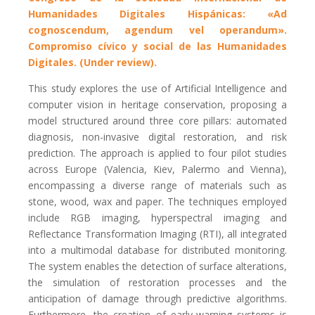
Humanidades Digitales Hispánicas: «Ad
cognoscendum, agendum vel operandum».
Compromiso cívico y social de las Humanidades
Digitales. (Under review).
This study explores the use of Artificial Intelligence and
computer vision in heritage conservation, proposing a
model structured around three core pillars: automated
diagnosis, non-invasive digital restoration, and risk
prediction. The approach is applied to four pilot studies
across Europe (Valencia, Kiev, Palermo and Vienna),
encompassing a diverse range of materials such as
stone, wood, wax and paper. The techniques employed
include RGB imaging, hyperspectral imaging and
Reflectance Transformation Imaging (RTI), all integrated
into a multimodal database for distributed monitoring.
The system enables the detection of surface alterations,
the simulation of restoration processes and the
anticipation of damage through predictive algorithms.
Furthermore, the creation of early-warning systems is