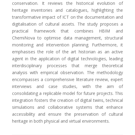
conservation. It reviews the historical evolution of
heritage inventories and catalogues, highlighting the
transformative impact of ICT on the documentation and
digitalisation of cultural assets. The study proposes a
practical framework that combines HBIM and
ChemiNova to optimise data management, structural
monitoring and intervention planning. Furthermore, it
emphasises the role of the art historian as an active
agent in the application of digital technologies, leading
interdisciplinary processes that merge theoretical
analysis with empirical observation. The methodology
encompasses a comprehensive literature review, expert
interviews and case studies, with the aim of
consolidating a replicable model for future projects. This
integration fosters the creation of digital twins, technical
simulations and collaborative systems that enhance
accessibility and ensure the preservation of cultural
heritage in both physical and virtual environments.