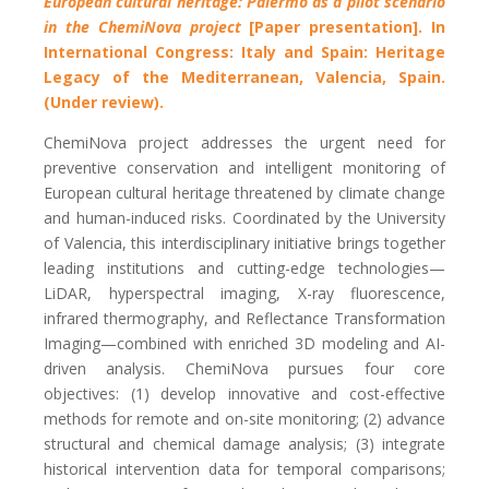
European cultural heritage: Palermo as a pilot scenario
in the ChemiNova project
[Paper presentation]. In
International Congress: Italy and Spain: Heritage
Legacy of the Mediterranean, Valencia, Spain.
(Under review).
ChemiNova project addresses the urgent need for
preventive conservation and intelligent monitoring of
European cultural heritage threatened by climate change
and human-induced risks. Coordinated by the University
of Valencia, this interdisciplinary initiative brings together
leading institutions and cutting-edge technologies—
LiDAR, hyperspectral imaging, X-ray fluorescence,
infrared thermography, and Reflectance Transformation
Imaging—combined with enriched 3D modeling and AI-
driven analysis.
ChemiNova pursues four core
objectives: (1) develop innovative and cost-effective
methods for remote and on-site monitoring; (2) advance
structural and chemical damage analysis; (3) integrate
historical intervention data for temporal comparisons;