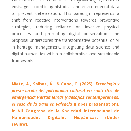
envisaged, combining historical and environmental data
to prevent deterioration. This paradigm represents a
shift from reactive interventions towards preventive
strategies, reducing reliance on invasive physical
processes and promoting digital preservation. The
proposal underscores the transformative potential of AI
in heritage management, integrating data science and
digital humanities within a collaborative and sustainable
framework.
Nieto, A., Solbes, Á., & Cano, C. (2025).
Tecnología y
preservación del patrimonio cultural en contextos de
emergencia: Herramientas y desafíos contemporáneos,
el caso de la Dana en Valencia
[Paper presentation].
In VII Congreso de la Sociedad Internacional de
Humanidades Digitales Hispánicas. (Under
review).