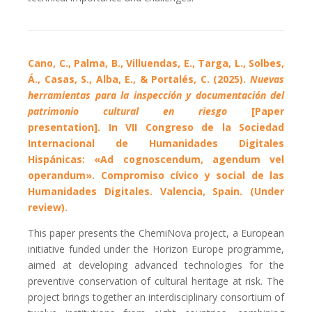
Cano, C., Palma, B., Villuendas, E., Targa, L., Solbes,
Á., Casas, S., Alba, E., & Portalés, C. (2025).
Nuevas
herramientas para la inspección y documentación del
patrimonio cultural en riesgo
[Paper
presentation]. In VII Congreso de la Sociedad
Internacional de Humanidades Digitales
Hispánicas: «Ad cognoscendum, agendum vel
operandum». Compromiso cívico y social de las
Humanidades Digitales. Valencia, Spain. (Under
review).
This paper presents the ChemiNova project, a European
initiative funded under the Horizon Europe programme,
aimed at developing advanced technologies for the
preventive conservation of cultural heritage at risk. The
project brings together an interdisciplinary consortium of