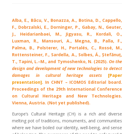
Alba, E., Bâcu, V., Bonazza, A., Botina, D., Cappello,
F., Dobrzalski, E., Dorninger, P., Gabay, N., Geuter,
J., Heidarianbaei, M., Jigyasu, R., Kordali, O.,
Luxman, R., Mansouri, A., Megna, B., Palla, F.,
Palma, B., Polsterer, H., Portalés, C., Rossé, M.,
Rottensteiner, F., Sardella, A., Solbes, Á., Ștefănuț,
T., Tapini, L.–M., and Tymoshenko, N. (2025).
On the
design and development of new technologies to detect
damages in cultural heritage assets
[Paper
presentation]
. In CHNT – ICOMOS Editorial board.
Proceedings of the 29th International Conference
on Cultural Heritage and New Technologies.
Vienna, Austria. (Not yet published).
Europe’s Cultural Heritage (CH) is a rich and diverse
melting pot of traditions, monuments, and communities
where we have boiled our identity, well-being, and sense