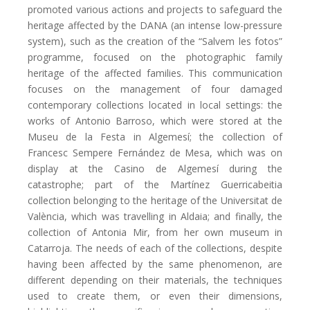
promoted various actions and projects to safeguard the
heritage affected by the DANA (an intense low-pressure
system), such as the creation of the “Salvem les fotos”
programme, focused on the photographic family
heritage of the affected families. This communication
focuses on the management of four damaged
contemporary collections located in local settings: the
works of Antonio Barroso, which were stored at the
Museu de la Festa in Algemesí; the collection of
Francesc Sempere Fernández de Mesa, which was on
display at the Casino de Algemesí during the
catastrophe; part of the Martínez Guerricabeitia
collection belonging to the heritage of the Universitat de
València, which was travelling in Aldaia; and finally, the
collection of Antonia Mir, from her own museum in
Catarroja. The needs of each of the collections, despite
having been affected by the same phenomenon, are
different depending on their materials, the techniques
used to create them, or even their dimensions,