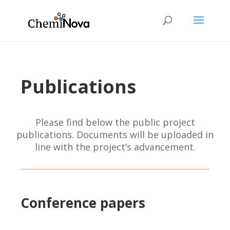
Publications
Please find below the public project
publications. Documents will be uploaded in
line with the project’s advancement.
Conference papers