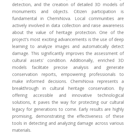
detection, and the creation of detailed 3D models of
monuments and objects. Citizen participation is
fundamental in ChemiNova. Local communities are
actively involved in data collection and raise awareness
about the value of heritage protection. One of the
project’s most exciting advancements is the use of deep
learning to analyze images and automatically detect
damage. This significantly improves the assessment of
cultural assets’ condition. Additionally, enriched 3D
models facilitate precise analysis and generate
conservation reports, empowering professionals to
make informed decisions. ChemiNova represents a
breakthrough in cultural heritage conservation. By
offering accessible and innovative technological
solutions, it paves the way for protecting our cultural
legacy for generations to come. Early results are highly
promising, demonstrating the effectiveness of these
tools in detecting and analyzing damage across various
materials.