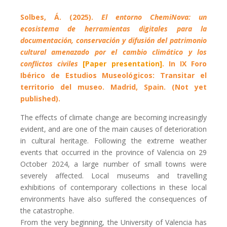
Solbes, Á. (2025).
El entorno ChemiNova: un
ecosistema de herramientas digitales para la
documentación, conservación y difusión del patrimonio
cultural amenazado por el cambio climático y los
conflictos civiles
[Paper presentation]
. In IX Foro
Ibérico de Estudios Museológicos: Transitar el
territorio del museo. Madrid, Spain.
(Not yet
published).
The effects of climate change are becoming increasingly
evident, and are one of the main causes of deterioration
in cultural heritage. Following the extreme weather
events that occurred in the province of Valencia on 29
October 2024, a large number of small towns were
severely affected. Local museums and travelling
exhibitions of contemporary collections in these local
environments have also suffered the consequences of
the catastrophe.
From the very beginning, the University of Valencia has