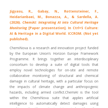
Jigyasu, R., Gabay, N., Rottensteiner, F.,
Heidarianbaei, M., Bonazza, A., & Sardella, A.
(2026).
ChemiAI: Integrating AI into Cultural Heritage
Monitoring
[Paper presentation]. In Ctrl+S Culture:
AI & Heritage in a Digital World. ICCROM. (Not yet
published).
ChemiNova is a research and innovation project funded
by the European Union’s Horizon Europe Framework
Programme. It brings together an interdisciplinary
consortium to develop a suite of digital tools that
employ novel technologies for on-site and remote
collaborative monitoring of structural and chemical
damage in cultural heritage, with a particular focus on
the impacts of climate change and anthropogenic
hazards, including armed conflict.ChemiAI is the tool
within the ChemiNova suite that applies artificial
intelligence to automatically detect damages using