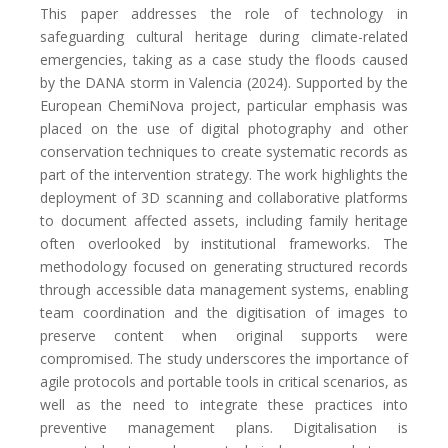
This paper addresses the role of technology in
safeguarding cultural heritage during climate-related
emergencies, taking as a case study the floods caused
by the DANA storm in Valencia (2024). Supported by the
European ChemiNova project, particular emphasis was
placed on the use of digital photography and other
conservation techniques to create systematic records as
part of the intervention strategy. The work highlights the
deployment of 3D scanning and collaborative platforms
to document affected assets, including family heritage
often overlooked by institutional frameworks. The
methodology focused on generating structured records
through accessible data management systems, enabling
team coordination and the digitisation of images to
preserve content when original supports were
compromised. The study underscores the importance of
agile protocols and portable tools in critical scenarios, as
well as the need to integrate these practices into
preventive management plans. Digitalisation is