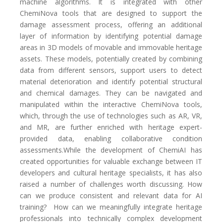
machine algorithms. It is integrated with other
ChemiNova tools that are designed to support the
damage assessment process, offering an additional
layer of information by identifying potential damage
areas in 3D models of movable and immovable heritage
assets. These models, potentially created by combining
data from different sensors, support users to detect
material deterioration and identify potential structural
and chemical damages. They can be navigated and
manipulated within the interactive ChemiNova tools,
which, through the use of technologies such as AR, VR,
and MR, are further enriched with heritage expert-
provided data, enabling collaborative condition
assessments.While the development of ChemiAI has
created opportunities for valuable exchange between IT
developers and cultural heritage specialists, it has also
raised a number of challenges worth discussing. How
can we produce consistent and relevant data for AI
training?
How can we meaningfully integrate heritage
professionals into technically complex development