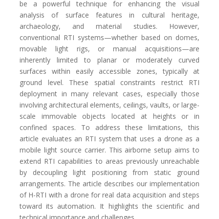
be a powerful technique for enhancing the visual
analysis of surface features in cultural heritage,
archaeology, and material studies. However,
conventional RTI systems—whether based on domes,
movable light rigs, or manual acquisitions—are
inherently limited to planar or moderately curved
surfaces within easily accessible zones, typically at
ground level. These spatial constraints restrict RTI
deployment in many relevant cases, especially those
involving architectural elements, ceilings, vaults, or large-
scale immovable objects located at heights or in
confined spaces. To address these limitations, this
article evaluates an RTI system that uses a drone as a
mobile light source carrier. This airborne setup aims to
extend RTI capabilities to areas previously unreachable
by decoupling light positioning from static ground
arrangements. The article describes our implementation
of H-RTI with a drone for real data acquisition and steps
toward its automation. It highlights the scientific and
technical importance and challenges.