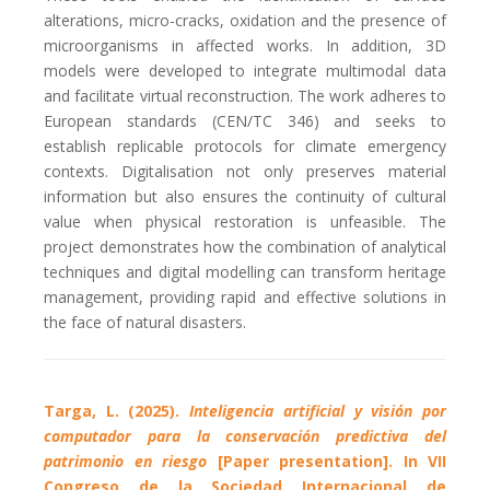
alterations, micro-cracks, oxidation and the presence of
microorganisms in affected works. In addition, 3D
models were developed to integrate multimodal data
and facilitate virtual reconstruction. The work adheres to
European standards (CEN/TC 346) and seeks to
establish replicable protocols for climate emergency
contexts. Digitalisation not only preserves material
information but also ensures the continuity of cultural
value when physical restoration is unfeasible. The
project demonstrates how the combination of analytical
techniques and digital modelling can transform heritage
management, providing rapid and effective solutions in
the face of natural disasters.
Targa, L. (2025).
Inteligencia artificial y visión por
computador para la conservación predictiva del
patrimonio en riesgo
[Paper presentation]. In VII
Congreso de la Sociedad Internacional de