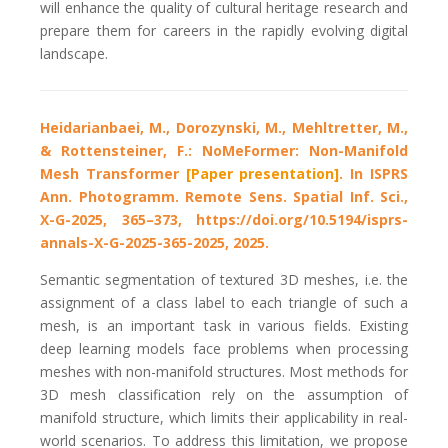
will enhance the quality of cultural heritage research and
prepare them for careers in the rapidly evolving digital
landscape.
Heidarianbaei, M., Dorozynski, M., Mehltretter, M.,
& Rottensteiner, F.: NoMeFormer: Non-Manifold
Mesh Transformer
[Paper presentation]
. In ISPRS
Ann. Photogramm. Remote Sens. Spatial Inf. Sci.,
X-G-2025, 365–373,
https://doi.org/10.5194/isprs-
annals-X-G-2025-365-2025, 2025.
Semantic segmentation of textured 3D meshes, i.e. the
assignment of a class label to each triangle of such a
mesh, is an important task in various fields. Existing
deep learning models face problems when processing
meshes with non-manifold structures. Most methods for
3D mesh classification rely on the assumption of
manifold structure, which limits their applicability in real-
world scenarios. To address this limitation, we propose