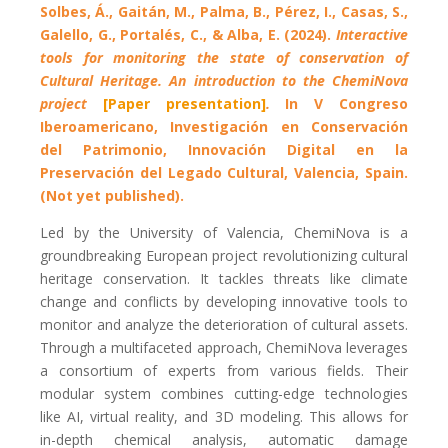
Solbes, Á., Gaitán, M., Palma, B., Pérez, I., Casas, S.,
Galello, G., Portalés, C., & Alba, E. (2024).
Interactive
tools for monitoring the state of conservation of
Cultural Heritage. An introduction to the ChemiNova
project
[Paper presentation]
.
In V Congreso
Iberoamericano, Investigación en Conservación
del Patrimonio, Innovación Digital en la
Preservación del Legado Cultural, Valencia, Spain.
(Not yet published).
Led by the University of Valencia, ChemiNova is a
groundbreaking European project revolutionizing cultural
heritage conservation. It tackles threats like climate
change and conflicts by developing innovative tools to
monitor and analyze the deterioration of cultural assets.
Through a multifaceted approach, ChemiNova leverages
a consortium of experts from various fields. Their
modular system combines cutting-edge technologies
like AI, virtual reality, and 3D modeling. This allows for
in-depth chemical analysis, automatic damage