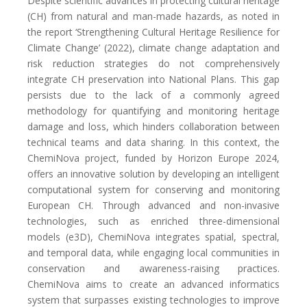
Despite scientific advances in protecting cultural heritage
(CH) from natural and man-made hazards, as noted in
the report ‘Strengthening Cultural Heritage Resilience for
Climate Change’ (2022), climate change adaptation and
risk reduction strategies do not comprehensively
integrate CH preservation into National Plans. This gap
persists due to the lack of a commonly agreed
methodology for quantifying and monitoring heritage
damage and loss, which hinders collaboration between
technical teams and data sharing. In this context, the
ChemiNova project, funded by Horizon Europe 2024,
offers an innovative solution by developing an intelligent
computational system for conserving and monitoring
European CH. Through advanced and non-invasive
technologies, such as enriched three-dimensional
models (e3D), ChemiNova integrates spatial, spectral,
and temporal data, while engaging local communities in
conservation and awareness-raising practices.
ChemiNova aims to create an advanced informatics
system that surpasses existing technologies to improve