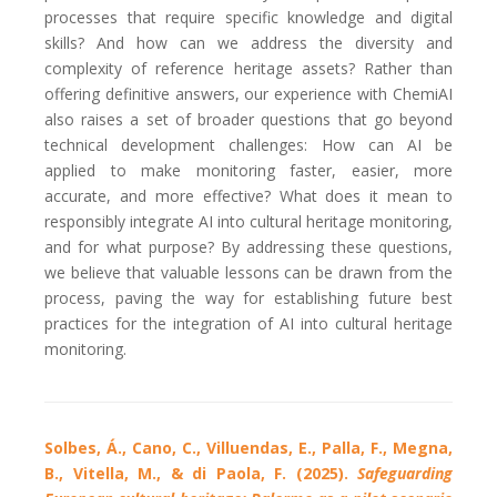
processes that require specific knowledge and digital
skills? And how can we address the diversity and
complexity of reference heritage assets? Rather than
offering definitive answers, our experience with ChemiAI
also raises a set of broader questions that go beyond
technical development challenges: How can AI be
applied to make monitoring faster, easier, more
accurate, and more effective? What does it mean to
responsibly integrate AI into cultural heritage monitoring,
and for what purpose? By addressing these questions,
we believe that valuable lessons can be drawn from the
process, paving the way for establishing future best
practices for the integration of AI into cultural heritage
monitoring.
Solbes, Á., Cano, C., Villuendas, E., Palla, F., Megna,
B., Vitella, M., & di Paola, F. (2025).
Safeguarding