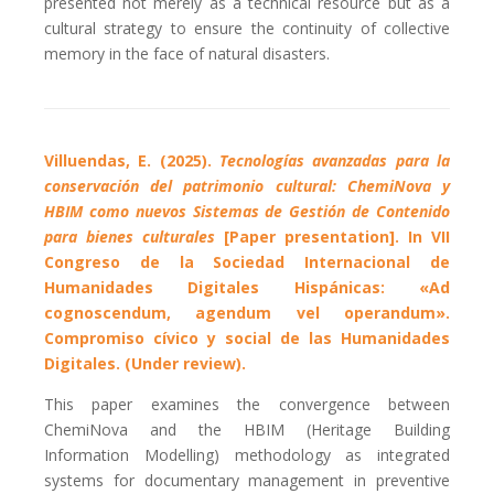
presented not merely as a technical resource but as a
cultural strategy to ensure the continuity of collective
memory in the face of natural disasters.
Villuendas, E. (2025).
Tecnologías avanzadas para la
conservación del patrimonio cultural: ChemiNova y
HBIM como nuevos Sistemas de Gestión de Contenido
para bienes culturales
[Paper presentation]. In VII
Congreso de la Sociedad Internacional de
Humanidades Digitales Hispánicas: «Ad
cognoscendum, agendum vel operandum».
Compromiso cívico y social de las Humanidades
Digitales. (Under review).
This paper examines the convergence between
ChemiNova and the HBIM (Heritage Building
Information Modelling) methodology as integrated
systems for documentary management in preventive