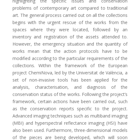
highlighting the specific issues and conservation
problems of contemporary art compared to traditional
art. The general process carried out on all the collections
begins with the urgent rescue of the works from the
spaces where they were located, followed by an
inventory and registration of the assets attended to.
However, the emergency situation and the quantity of
works mean that the action protocols have to be
modified according to the particular requirements of the
collections. Within the framework of the European
project ChemiNova, led by the Universitat de València, a
set of non-invasive tools has been applied for the
analysis, characterisation, and diagnosis of the
conservation status of the works. Following the project’s
framework, certain actions have been carried out, such
as the conservation reports specific to the project.
Advanced imaging techniques such as multiband imaging
(MBI) and hyperspectral reflectance imaging (HSI) have
also been used. Furthermore, three-dimensional models
of the pieces are being developed, which will soon