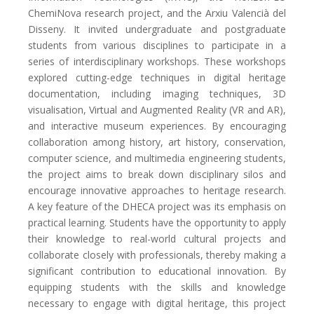
ChemiNova research project, and the Arxiu Valencià del
Disseny. It invited undergraduate and postgraduate
students from various disciplines to participate in a
series of interdisciplinary workshops. These workshops
explored cutting-edge techniques in digital heritage
documentation, including imaging techniques, 3D
visualisation, Virtual and Augmented Reality (VR and AR),
and interactive museum experiences. By encouraging
collaboration among history, art history, conservation,
computer science, and multimedia engineering students,
the project aims to break down disciplinary silos and
encourage innovative approaches to heritage research.
A key feature of the DHECA project was its emphasis on
practical learning. Students have the opportunity to apply
their knowledge to real-world cultural projects and
collaborate closely with professionals, thereby making a
significant contribution to educational innovation. By
equipping students with the skills and knowledge
necessary to engage with digital heritage, this project