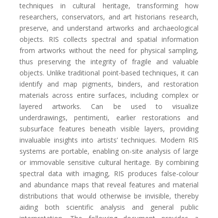
techniques in cultural heritage, transforming how
researchers, conservators, and art historians research,
preserve, and understand artworks and archaeological
objects. RIS collects spectral and spatial information
from artworks without the need for physical sampling,
thus preserving the integrity of fragile and valuable
objects. Unlike traditional point-based techniques, it can
identify and map pigments, binders, and restoration
materials across entire surfaces, including complex or
layered artworks. Can be used to visualize
underdrawings, pentimenti, earlier restorations and
subsurface features beneath visible layers, providing
invaluable insights into artists’ techniques. Modern RIS
systems are portable, enabling on-site analysis of large
or immovable sensitive cultural heritage. By combining
spectral data with imaging, RIS produces false-colour
and abundance maps that reveal features and material
distributions that would otherwise be invisible, thereby
aiding both scientific analysis and general public