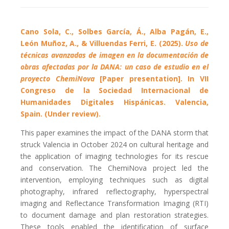
Cano Sola, C., Solbes García, Á., Alba Pagán, E.,
León Muñoz, A., & Villuendas Ferri, E. (2025).
Uso de
técnicas avanzadas de imagen en la documentación de
obras afectadas por la DANA: un caso de estudio en el
proyecto ChemiNova
[Paper presentation]. In VII
Congreso de la Sociedad Internacional de
Humanidades Digitales Hispánicas. Valencia,
Spain. (Under review).
This paper examines the impact of the DANA storm that
struck Valencia in October 2024 on cultural heritage and
the application of imaging technologies for its rescue
and conservation. The ChemiNova project led the
intervention, employing techniques such as digital
photography, infrared reflectography, hyperspectral
imaging and Reflectance Transformation Imaging (RTI)
to document damage and plan restoration strategies.
These tools enabled the identification of surface