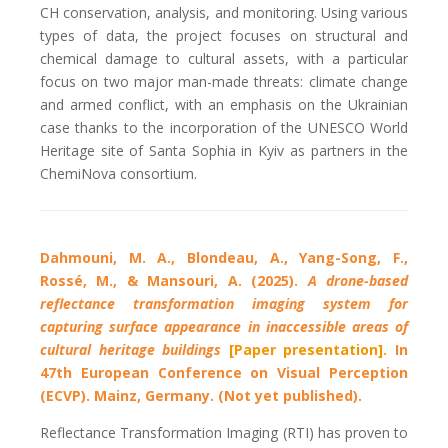
CH conservation, analysis, and monitoring. Using various
types of data, the project focuses on structural and
chemical damage to cultural assets, with a particular
focus on two major man-made threats: climate change
and armed conflict, with an emphasis on the Ukrainian
case thanks to the incorporation of the UNESCO World
Heritage site of Santa Sophia in Kyiv as partners in the
ChemiNova consortium.
Dahmouni, M. A., Blondeau, A., Yang-Song, F.,
Rossé, M., & Mansouri, A. (2025).
A drone-based
reflectance transformation imaging system for
capturing surface appearance in inaccessible areas of
cultural heritage buildings
[Paper presentation].
In
47th European Conference on Visual Perception
(ECVP). Mainz, Germany. (Not yet published).
Reflectance Transformation Imaging (RTI) has proven to