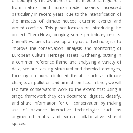
of belonging. The awareness of the need to safeguard it
from natural and human-made hazards increased
particularly in recent years, due to the intensification of
the impacts of climate-induced extreme events and
armed conflicts. This paper focuses on introducing the
project ChemiNova, bringing some preliminary results.
ChemiNova aims to develop a myriad of technologies to
improve the conservation, analysis and monitoring of
European Cultural Heritage assets. Gathering, putting in
a common reference frame and analysing a variety of
data, we are tackling structural and chemical damages,
focusing on human-induced threats, such as climate
change, air pollution and armed conflicts. In brief, we will
facilitate conservators’ work to the extent that using a
single framework they can document, digitise, classify,
and share information for CH conservation by making
use of advance interactive technologies such as
augmented reality and virtual collaborative shared
spaces.