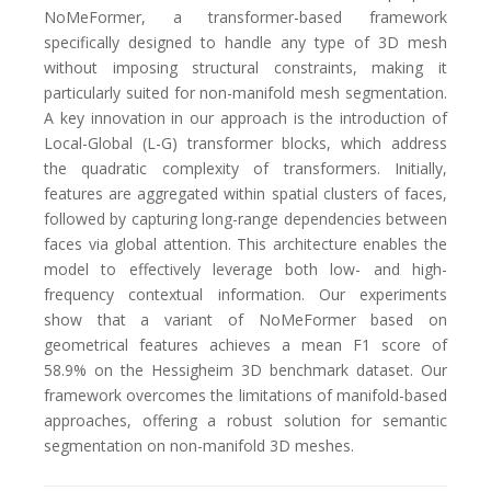
NoMeFormer, a transformer-based framework
specifically designed to handle any type of 3D mesh
without imposing structural constraints, making it
particularly suited for non-manifold mesh segmentation.
A key innovation in our approach is the introduction of
Local-Global (L-G) transformer blocks, which address
the quadratic complexity of transformers. Initially,
features are aggregated within spatial clusters of faces,
followed by capturing long-range dependencies between
faces via global attention. This architecture enables the
model to effectively leverage both low- and high-
frequency contextual information. Our experiments
show that a variant of NoMeFormer based on
geometrical features achieves a mean F1 score of
58.9% on the Hessigheim 3D benchmark dataset. Our
framework overcomes the limitations of manifold-based
approaches, offering a robust solution for semantic
segmentation on non-manifold 3D meshes.