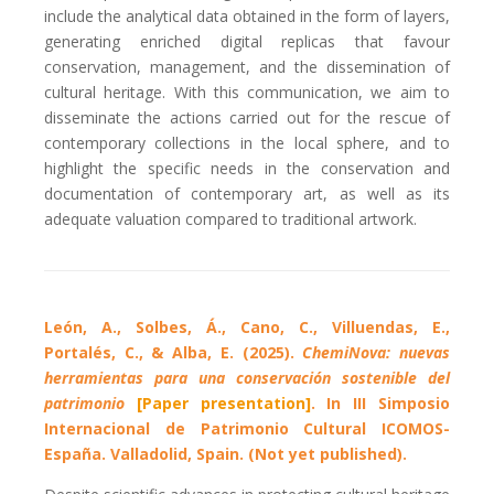
include the analytical data obtained in the form of layers,
generating enriched digital replicas that favour
conservation, management, and the dissemination of
cultural heritage. With this communication, we aim to
disseminate the actions carried out for the rescue of
contemporary collections in the local sphere, and to
highlight the specific needs in the conservation and
documentation of contemporary art, as well as its
adequate valuation compared to traditional artwork.
León, A., Solbes, Á., Cano, C., Villuendas, E.,
Portalés, C., & Alba, E. (2025).
ChemiNova: nuevas
herramientas para una conservación sostenible del
patrimonio
[Paper presentation]
. In III Simposio
Internacional de Patrimonio Cultural ICOMOS-
España. Valladolid, Spain. (Not yet published).