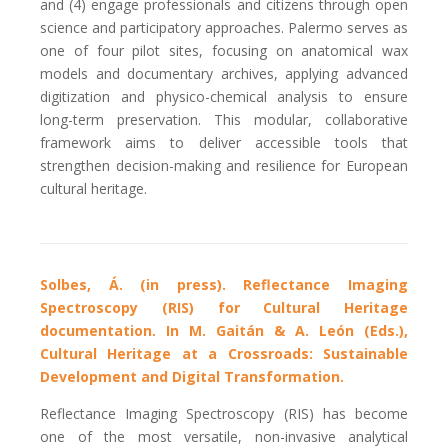
and (4) engage professionals and citizens through open
science and participatory approaches.
Palermo serves as
one of four pilot sites, focusing on anatomical wax
models and documentary archives, applying advanced
digitization and physico-chemical analysis to ensure
long-term preservation. This modular, collaborative
framework aims to deliver accessible tools that
strengthen decision-making and resilience for European
cultural heritage.
Solbes, Á. (in press). Reflectance Imaging
Spectroscopy (RIS) for Cultural Heritage
documentation. In M. Gaitán & A. León (Eds.),
Cultural Heritage at a Crossroads: Sustainable
Development and Digital Transformation.
Reflectance Imaging Spectroscopy (RIS) has become
one of the most versatile, non-invasive analytical