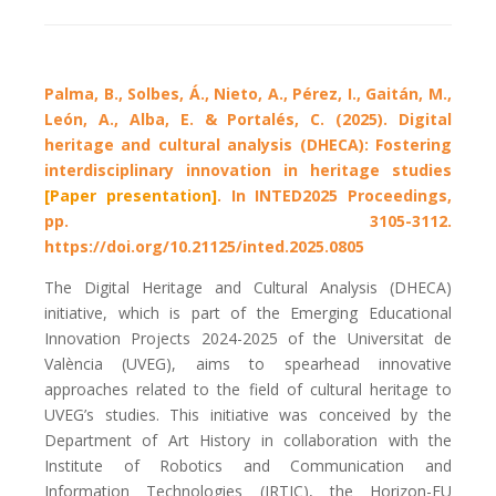
Palma, B., Solbes, Á., Nieto, A., Pérez, I., Gaitán, M.,
León, A., Alba, E. & Portalés, C. (2025). Digital
heritage and cultural analysis (DHECA): Fostering
interdisciplinary innovation in heritage studies
[Paper presentation]
. In INTED2025 Proceedings,
pp. 3105-3112.
https://doi.org/10.21125/inted.2025.0805
The Digital Heritage and Cultural Analysis (DHECA)
initiative, which is part of the Emerging Educational
Innovation Projects 2024-2025 of the Universitat de
València (UVEG), aims to spearhead innovative
approaches related to the field of cultural heritage to
UVEG’s studies. This initiative was conceived by the
Department of Art History in collaboration with the
Institute of Robotics and Communication and
Information Technologies (IRTIC), the Horizon-EU