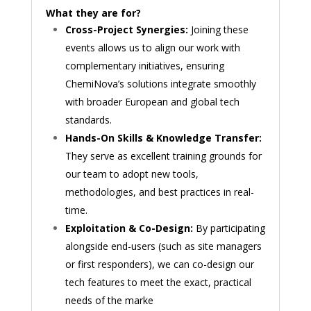
What they are for?
Cross-Project Synergies:
Joining these
events allows us to align our work with
complementary initiatives, ensuring
ChemiNova’s solutions integrate smoothly
with broader European and global tech
standards.
Hands-On Skills & Knowledge Transfer:
They serve as excellent training grounds for
our team to adopt new tools,
methodologies, and best practices in real-
time.
Exploitation & Co-Design:
By participating
alongside end-users (such as site managers
or first responders), we can co-design our
tech features to meet the exact, practical
needs of the marke