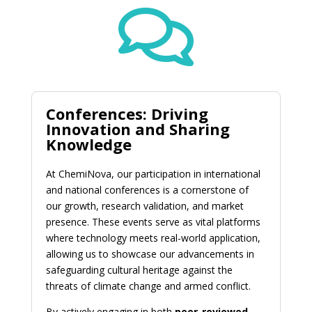

Conferences: Driving
Innovation and Sharing
Knowledge
At ChemiNova, our participation in international
and national conferences is a cornerstone of
our growth, research validation, and market
presence. These events serve as vital platforms
where technology meets real-world application,
allowing us to showcase our advancements in
safeguarding cultural heritage against the
threats of climate change and armed conflict.
By actively engaging in both
peer-reviewed