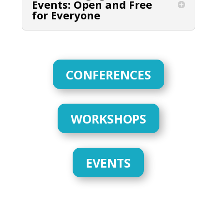
Events: Open and Free
for Everyone
CONFERENCES
WORKSHOPS
EVENTS