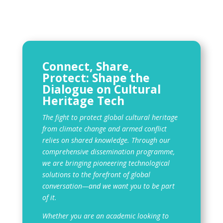
Connect, Share,
Protect: Shape the
Dialogue on Cultural
Heritage Tech
The fight to protect global cultural heritage
from climate change and armed conflict
relies on shared knowledge. Through our
comprehensive dissemination programme,
we are bringing pioneering technological
solutions to the forefront of global
conversation—and we want you to be part
of it.
Whether you are an academic looking to