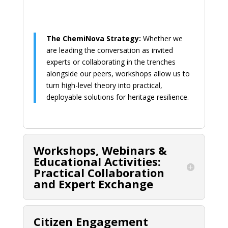
The ChemiNova Strategy:
Whether we
are leading the conversation as invited
experts or collaborating in the trenches
alongside our peers, workshops allow us to
turn high-level theory into practical,
deployable solutions for heritage resilience.
Workshops, Webinars &
Educational Activities:
Practical Collaboration
and Expert Exchange
Citizen Engagement