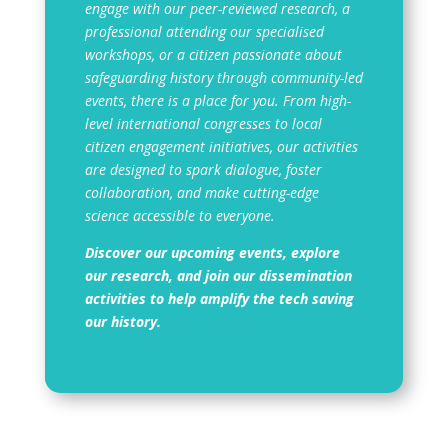
engage with our peer-reviewed research, a
professional attending our specialised
workshops, or a citizen passionate about
safeguarding history through community-led
events, there is a place for you. From high-
level international congresses to local
citizen engagement initiatives, our activities
are designed to spark dialogue, foster
collaboration, and make cutting-edge
science accessible to everyone.
Discover our upcoming events, explore
our research, and join our dissemination
activities to help amplify the tech saving
our history.