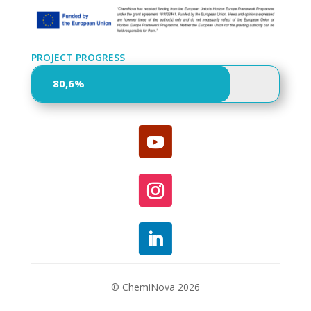
PROJECT PROGRESS
80,6%
80,6%
© ChemiNova 2026