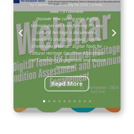
by
Cheminova
|
20 de July de 2026
|
Events
,
News
| 0 Comments
Discover how cutting-edge digital
technologies are transforming the way
cultural heritage is documented,
monitored and safeguarded. Join the
ChemiNova Webinar: Digital Tools for
Cultural Heritage Condition Assessment
and Community Engagement and explore
innovative...
Read More