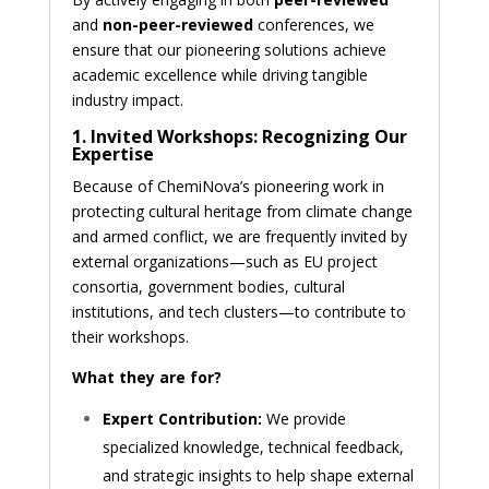
and
non-peer-reviewed
conferences, we
ensure that our pioneering solutions achieve
academic excellence while driving tangible
industry impact.
1. Invited Workshops: Recognizing Our
Expertise
Because of ChemiNova’s pioneering work in
protecting cultural heritage from climate change
and armed conflict, we are frequently invited by
external organizations—such as EU project
consortia, government bodies, cultural
institutions, and tech clusters—to contribute to
their workshops.
What they are for?
Expert Contribution:
We provide
specialized knowledge, technical feedback,
and strategic insights to help shape external