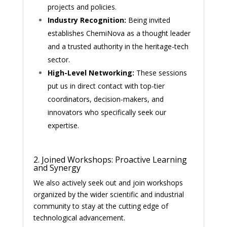
projects and policies.
Industry Recognition:
Being invited
establishes ChemiNova as a thought leader
and a trusted authority in the heritage-tech
sector.
High-Level Networking:
These sessions
put us in direct contact with top-tier
coordinators, decision-makers, and
innovators who specifically seek our
expertise.
2. Joined Workshops: Proactive Learning
and Synergy
We also actively seek out and join workshops
organized by the wider scientific and industrial
community to stay at the cutting edge of
technological advancement.