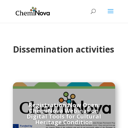
Dissemination activities
Registration Now Open:
ChemiNova Webinar on
Digital Tools for Cultural
Heritage Condition