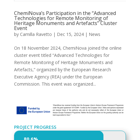
ChemiNova’s Participation in the “Advanced
Technologies for Remote Monitoring of
Heritage Monuments and Artefacts” Cluster
Event
by
Camilla Ravetto
|
Dec 15, 2024
|
News
On 18 November 2024, ChemiNova joined the online
cluster event titled “Advanced Technologies for
Remote Monitoring of Heritage Monuments and
Artefacts,” organized by the European Research
Executive Agency (REA) under the European
Commission. This event was organized...
PROJECT PROGRESS
80,6%
80,6%