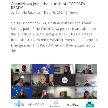
ChemiNova joins the launch of ICCROM’s
READY
by
Camilla Ravetto
|
Dec 19, 2024
|
News
On 11 December 2024, Cristina Portalés and Álvaro
Solbes, part of the ChemiNova project team, attended
the launch of READY: Safeguarding Cultural Heritage
from Disasters, Extreme Weather Events, and Complex
Emergencies. This ICCROM-led initiative, supported by
the...