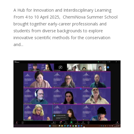
A Hub for Innovation and Interdisciplinary Learning
From 4 to 10 April 2025, ChemiNova Summer School
brought together early-career professionals and
students from diverse backgrounds to explore
innovative scientific methods for the conservation
and...