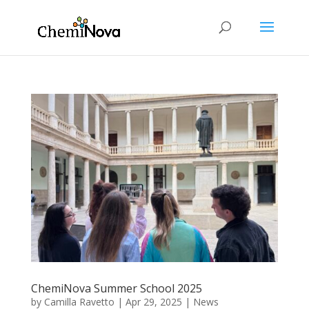
ChemiNova Summer School 2025
by
Camilla Ravetto
|
Apr 29, 2025
|
News